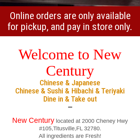
Online orders are only available
for pickup, and pay in store only.
Welcome to New
Century
Chinese & Japanese
Chinese & Sushi & Hibachi & Teriyaki
Dine in & Take out
—
New Century
located at 2000 Cheney Hwy
#105,Titusville,FL 32780.
All ingredients are Fresh!