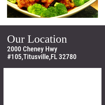
Our Location
2000 Cheney Hwy
#105,Titusville,FL 32780