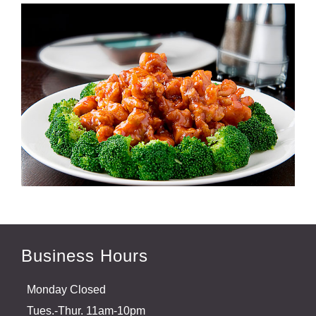
Business Hours
Monday Closed
Tues.-Thur. 11am-10pm