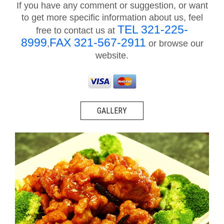
If you have any comment or suggestion, or want
to get more specific information about us, feel
TEL 321-225-
free to contact us at
8999
FAX 321-567-2911
,
or browse our
website.
GALLERY